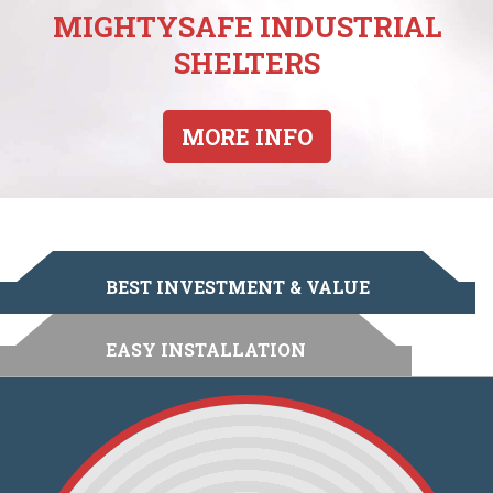
MIGHTYSAFE INDUSTRIAL
SHELTERS
MORE INFO
BEST INVESTMENT & VALUE
EASY INSTALLATION