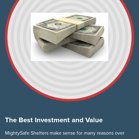
The Best Investment and Value
MightySafe Shelters make sense for many reasons over