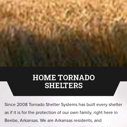
HOME TORNADO
SHELTERS
Since 2008 Tornado Shelter Systems has built every shelter
as if it is for the protection of our own family, right here in
Beebe, Arkansas. We are Arkansas residents, and