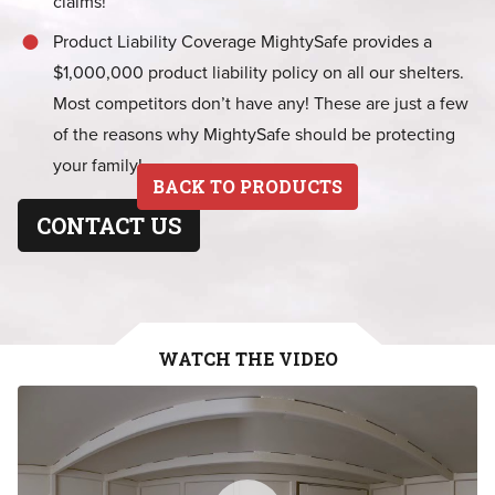
claims!
Product Liability Coverage MightySafe provides a
$1,000,000 product liability policy on all our shelters.
Most competitors don’t have any! These are just a few
of the reasons why MightySafe should be protecting
your family!
BACK TO PRODUCTS
CONTACT US
WATCH THE VIDEO
MightySafe Virtual Tour
WATCH VIDEO