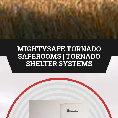
MIGHTYSAFE TORNADO
SAFEROOMS | TORNADO
SHELTER SYSTEMS