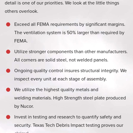
detail is one of our priorities. We look at the little things
others overlook.
Exceed all FEMA requirements by significant margins.
The ventilation system is 50% larger than required by
FEMA.
Utilize stronger components than other manufacturers.
All corners are solid steel, not welded panels.
Ongoing quality control insures structural integrity. We
inspect every unit at each stage of assembly.
We utilize the highest quality metals and
welding materials. High Strength steel plate produced
by Nucor.
Invest in testing and research to quantify safety and
security. Texas Tech Debris Impact testing proves our