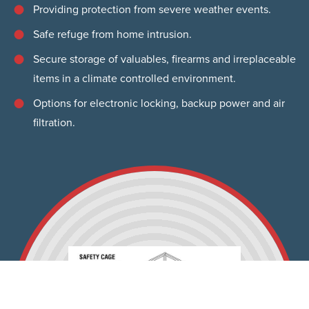
Providing protection from severe weather events.
Safe refuge from home intrusion.
Secure storage of valuables, firearms and irreplaceable
items in a climate controlled environment.
Options for electronic locking, backup power and air
filtration.