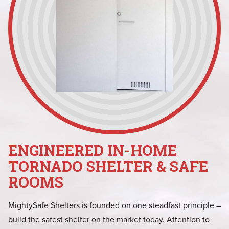
ENGINEERED IN-HOME
TORNADO SHELTER & SAFE
ROOMS
MightySafe Shelters is founded on one steadfast principle –
build the safest shelter on the market today. Attention to