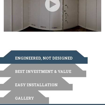
ENGINEERED, NOT DESIGNED
BEST INVESTMENT & VALUE
EASY INSTALLATION
GALLERY