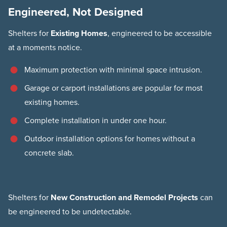
Engineered, Not Designed
Shelters for
Existing Homes
, engineered to be accessible
at a moments notice.
Maximum protection with minimal space intrusion.
Garage or carport installations are popular for most
existing homes.
Complete installation in under one hour.
Outdoor installation options for homes without a
concrete slab.
Shelters for
New Construction and Remodel Projects
can
be engineered to be undetectable.